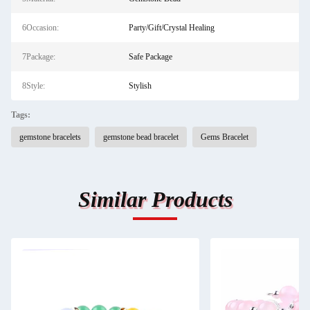
6Occasion:
Party/Gift/Crystal Healing
7Package:
Safe Package
8Style:
Stylish
Tags:
gemstone bracelets
gemstone bead bracelet
Gems Bracelet
Similar Products