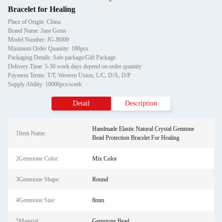
Bracelet for Healing
Place of Origin: China
Brand Name: Jane Gems
Model Number: JG-B009
Minimum Order Quantity: 100pcs
Packaging Details: Safe package/Gift Package
Delivery Time: 5-30 work days depend on order quantity
Payment Terms: T/T, Western Union, L/C, D/A, D/P
Supply Ability: 10000pcs/week
Detail
Description
Handmade Elastic Natural Crystal Gemtone
1Item Name:
Bead Protection Bracelet For Healing
2Gemstone Color:
Mix Color
3Gemstone Shape:
Round
4Gemstone Size:
8mm
5Material:
Gemstone Bead