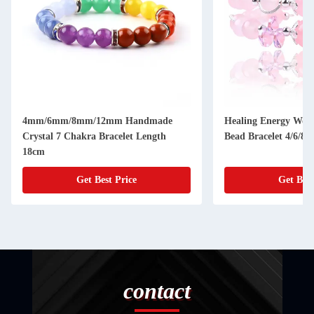
4mm/6mm/8mm/12mm Handmade
Healing Energy Wom
Crystal 7 Chakra Bracelet Length
Bead Bracelet 4/6/8
18cm
Get Best Price
Get Best
contact