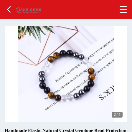
2
/
4
Handmade Elastic Natural Crystal Gemtone Bead Protection