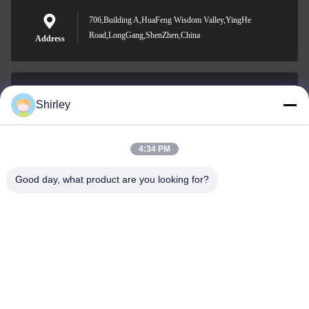
706,Building A,HuaFeng Wisdom Valley,YingHe
Road,LongGang,ShenZhen,China
Address
Shirley
shirley@nature-trend.com
E-mail
4:34 PM
Good day, what product are you looking for?
0086-18148506772
Phone
Shenzhen Jane Cheng Development Co.,
Limited