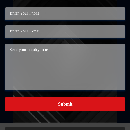
Submit