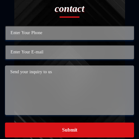
contact
Submit