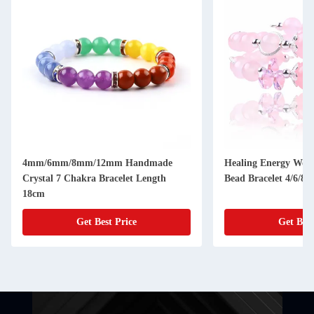
4mm/6mm/8mm/12mm Handmade
Healing Energy Wom
Crystal 7 Chakra Bracelet Length
Bead Bracelet 4/6/8
18cm
Get Best Price
Get Best