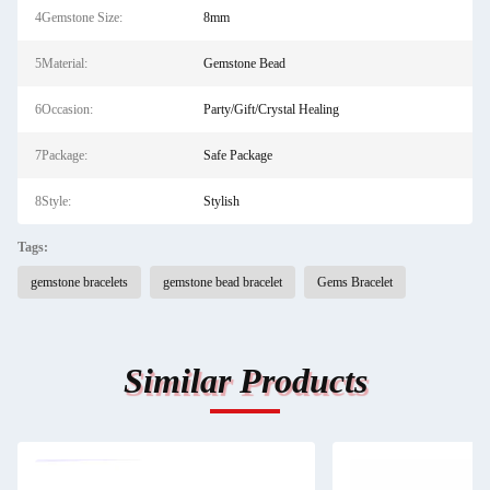
4Gemstone Size:
8mm
5Material:
Gemstone Bead
6Occasion:
Party/Gift/Crystal Healing
7Package:
Safe Package
8Style:
Stylish
Tags:
gemstone bracelets
gemstone bead bracelet
Gems Bracelet
Similar Products