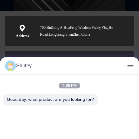
706,Building A,HuaFeng Wisdom Valley,YingHe
Road,LongGang,ShenZhen,China
Address
Shirley
shirley@nature-trend.com
E-mail
4:00 PM
Good day, what product are you looking for?
0086-18148506772
Phone