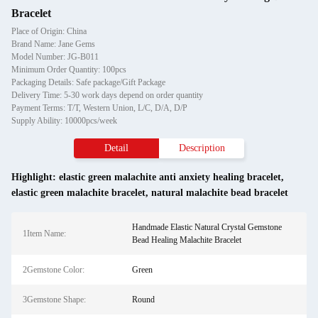
Bracelet
Place of Origin: China
Brand Name: Jane Gems
Model Number: JG-B011
Minimum Order Quantity: 100pcs
Packaging Details: Safe package/Gift Package
Delivery Time: 5-30 work days depend on order quantity
Payment Terms: T/T, Western Union, L/C, D/A, D/P
Supply Ability: 10000pcs/week
Detail
Description
Highlight:
elastic green malachite anti anxiety healing bracelet
,
elastic green malachite bracelet
,
natural malachite bead bracelet
Handmade Elastic Natural Crystal Gemstone
1Item Name:
Bead Healing Malachite Bracelet
2Gemstone Color:
Green
3Gemstone Shape:
Round