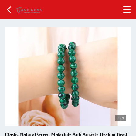
2
/
5
Elastic Natural Green Malachite Anti Anxiety Healing Bead